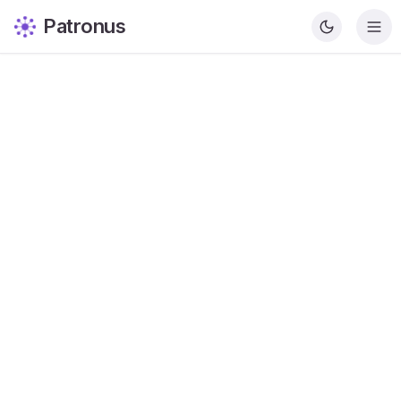
Patronus
Krishna Patel
Content Writer
Share this article