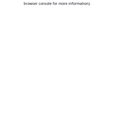
browser console for more information).