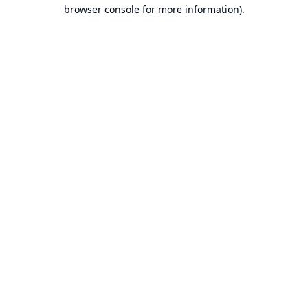
browser console for more information).