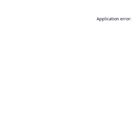
Application error: