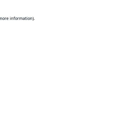
 more information).