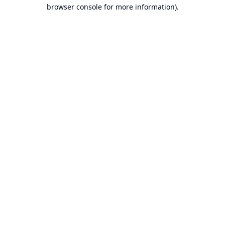
browser console for more information).