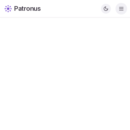
Patronus