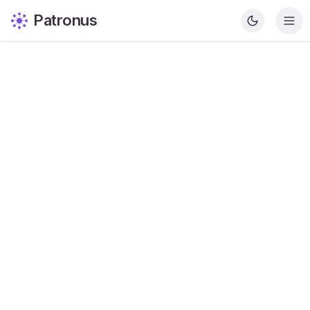
Patronus
Krishna Patel
Content Writer
Share this article