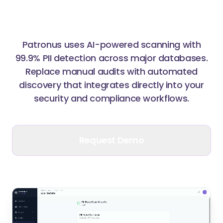
Sensitive Information
Patronus uses AI-powered scanning with
99.9% PII detection across major databases.
Replace manual audits with automated
discovery that integrates directly into your
security and compliance workflows.
Request Demo