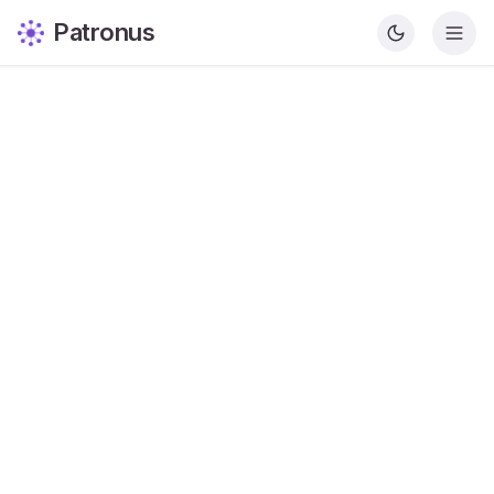
Patronus