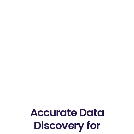
Accurate Data
Discovery for